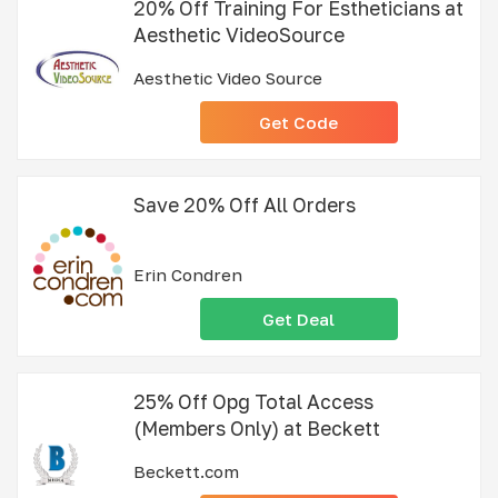
20% Off Training For Estheticians at
Aesthetic VideoSource
Aesthetic Video Source
Get Code
Save 20% Off All Orders
Erin Condren
Get Deal
25% Off Opg Total Access
(Members Only) at Beckett
Beckett.com