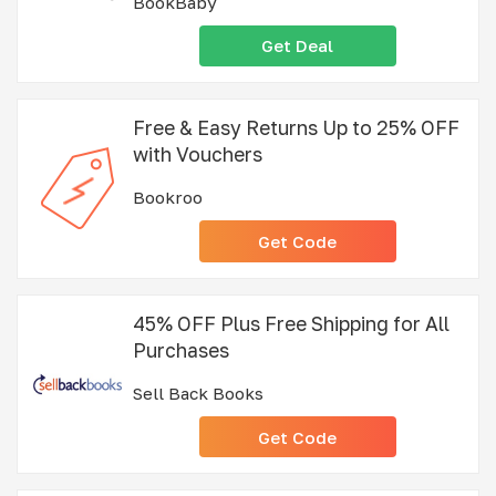
BookBaby
Get Deal
Free & Easy Returns Up to 25% OFF
with Vouchers
Bookroo
Get Code
45% OFF Plus Free Shipping for All
Purchases
Sell Back Books
Get Code