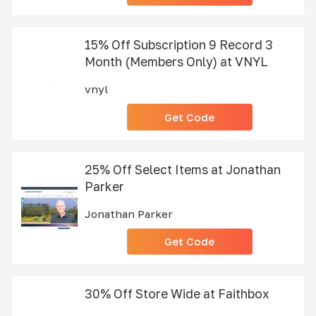
15% Off Subscription 9 Record 3
Month (Members Only) at VNYL
vnyl
Get Code
25% Off Select Items at Jonathan
Parker
Jonathan Parker
Get Code
30% Off Store Wide at Faithbox