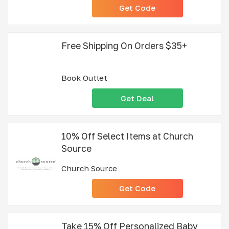
Get Code
Free Shipping On Orders $35+
Book Outlet
Get Deal
10% Off Select Items at Church
Source
Church Source
Get Code
Take 15% Off Personalized Baby