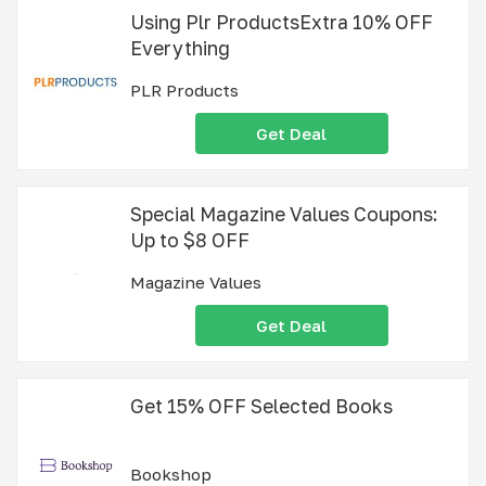
Using Plr ProductsExtra 10% OFF
Everything
PLR Products
Get Deal
Special Magazine Values Coupons:
Up to $8 OFF
Magazine Values
Get Deal
Get 15% OFF Selected Books
Bookshop