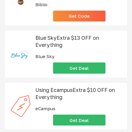
Biblio
Get Code
Blue SkyExtra $13 OFF on
Everything
Blue Sky
Get Deal
Using EcampusExtra $10 OFF on
Everything
eCampus
Get Deal