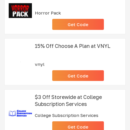
Horror Pack
Get Code
15% Off Choose A Plan at VNYL
vnyl
Get Code
$3 Off Storewide at College
Subscription Services
College Subscription Services
Get Code