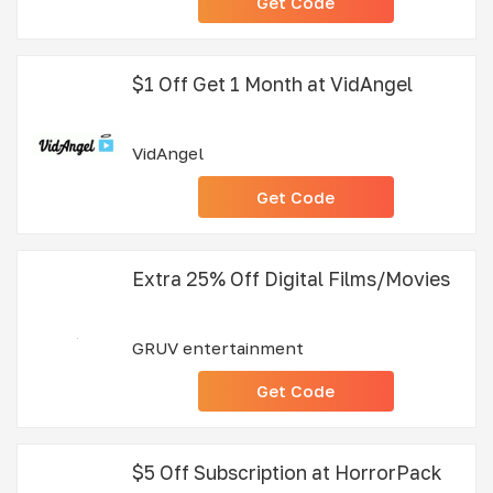
Get Code
$1 Off Get 1 Month at VidAngel
VidAngel
Get Code
Extra 25% Off Digital Films/Movies
GRUV entertainment
Get Code
$5 Off Subscription at HorrorPack