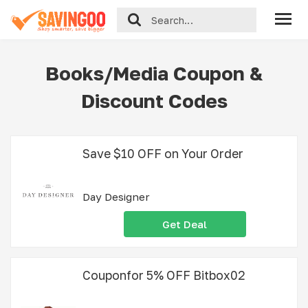
Books/Media Coupon &
Discount Codes
Save $10 OFF on Your Order
Day Designer
Get Deal
Couponfor 5% OFF Bitbox02