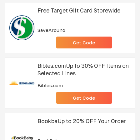
Free Target Gift Card Storewide
SaveAround
Get Code
Bibles.comUp to 30% OFF Items on
Selected Lines
Bibles.com
Get Code
BookbaUp to 20% OFF Your Order