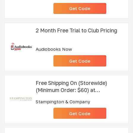
Get Code
2 Month Free Trial to Club Pricing
Audiobooks Now
Get Code
Free Shipping On (Storewide)
(Minimum Order: $60) at
Stampington & Company
Stampington & Company
Get Code