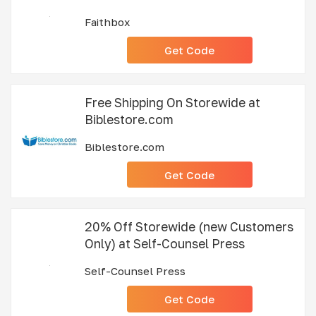
Faithbox
Get Code
Free Shipping On Storewide at
Biblestore.com
Biblestore.com
Get Code
20% Off Storewide (new Customers
Only) at Self-Counsel Press
Self-Counsel Press
Get Code