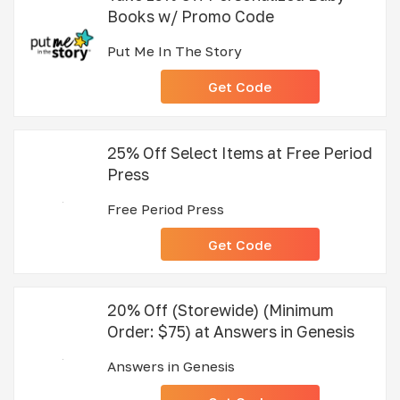
Books w/ Promo Code
Put Me In The Story
Get Code
25% Off Select Items at Free Period
Press
Free Period Press
Get Code
20% Off (Storewide) (Minimum
Order: $75) at Answers in Genesis
Answers in Genesis